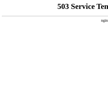
503 Service Te
ngin