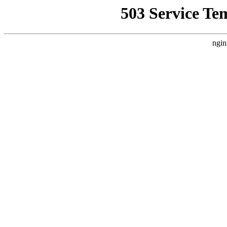
503 Service Te
ngin