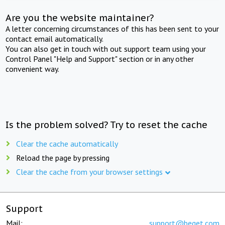
Are you the website maintainer?
A letter concerning circumstances of this has been sent to your
contact email automatically.
You can also get in touch with out support team using your
Control Panel "Help and Support" section or in any other
convenient way.
Is the problem solved? Try to reset the cache
Clear the cache automatically
Reload the page by pressing
Clear the cache from your browser settings
Support
Mail:
support@beget.com