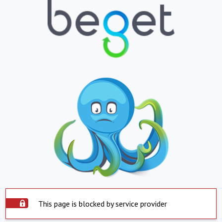
This page is blocked by service provider